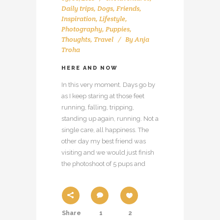
Daily trips
,
Dogs
,
Friends
,
Inspiration
,
Lifestyle
,
Photography
,
Puppies
,
Thoughts
,
Travel
By
Anja
Troha
HERE AND NOW
In this very moment. Days go by
as I keep staring at those feet
running, falling, tripping,
standing up again, running. Not a
single care, all happiness. The
other day my best friend was
visiting and we would just finish
the photoshoot of 5 pups and
Share
1
2