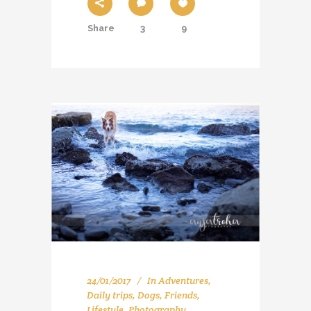
Share
3
9
24/01/2017
In
Adventures
,
Daily trips
,
Dogs
,
Friends
,
Lifestyle
,
Photography
,