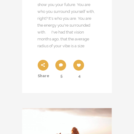
show you your future. You are
who you surround yourself with,
right? It's who you are. You are
the energy you're surrounded
with. I've had that vision
months ago, that the average
radius of your vibe is a size
Share
5
4