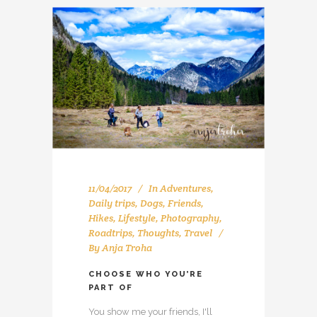
11/04/2017
In
Adventures
,
Daily trips
,
Dogs
,
Friends
,
Hikes
,
Lifestyle
,
Photography
,
Roadtrips
,
Thoughts
,
Travel
By
Anja Troha
CHOOSE WHO YOU’RE
PART OF
You show me your friends, I'll