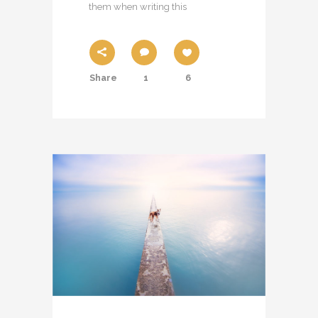
them when writing this
Share
1
6