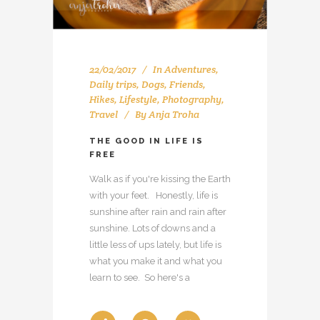
22/02/2017
In
Adventures
,
Daily trips
,
Dogs
,
Friends
,
Hikes
,
Lifestyle
,
Photography
,
Travel
By
Anja Troha
THE GOOD IN LIFE IS
FREE
Walk as if you're kissing the Earth
with your feet. Honestly, life is
sunshine after rain and rain after
sunshine. Lots of downs and a
little less of ups lately, but life is
what you make it and what you
learn to see. So here's a