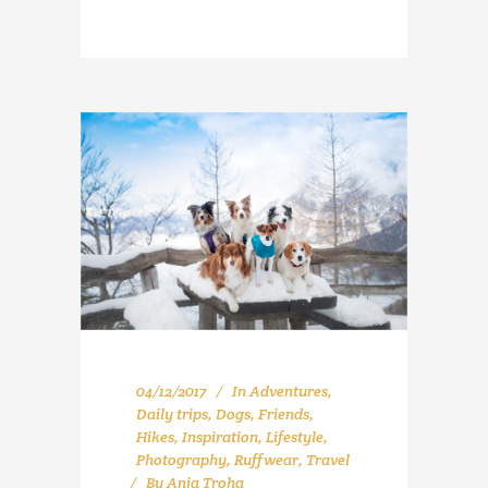
04/12/2017
In
Adventures
,
Daily trips
,
Dogs
,
Friends
,
Hikes
,
Inspiration
,
Lifestyle
,
Photography
,
Ruffwear
,
Travel
By
Anja Troha