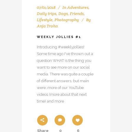
07/01/2018
In
Adventures
,
Daily trips
,
Dogs
,
Friends
,
Lifestyle
,
Photography
By
Anja Troha
WEEKLY JOLLIES #1
Introducing #weeklyjollies!
Some time ago I've thrown out a
question WHAT is the thing you
want to see more on our social
media. There was quite a couple
of different answers, but main
were: more of our YouTube
videos (more about that next
time) and more
Share
0
6