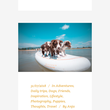
31/07/2018
In
Adventures
,
Daily trips
,
Dogs
,
Friends
,
Inspiration
,
Lifestyle
,
Photography
,
Puppies
,
Thoughts
,
Travel
By
Anja