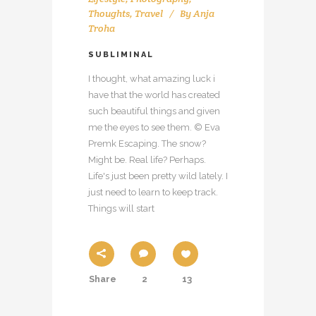
Thoughts
,
Travel
By
Anja
Troha
SUBLIMINAL
I thought, what amazing luck i
have that the world has created
such beautiful things and given
me the eyes to see them. © Eva
Premk Escaping. The snow?
Might be. Real life? Perhaps.
Life's just been pretty wild lately. I
just need to learn to keep track.
Things will start
Share
2
13