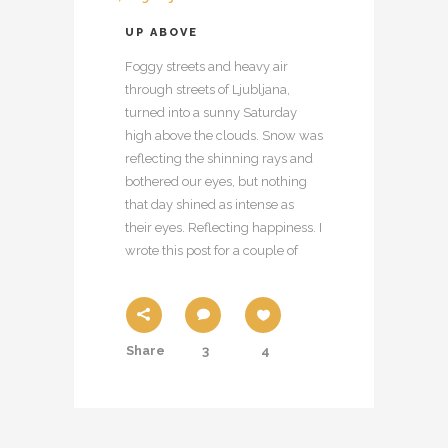
UP ABOVE
Foggy streets and heavy air
through streets of Ljubljana,
turned into a sunny Saturday
high above the clouds. Snow was
reflecting the shinning rays and
bothered our eyes, but nothing
that day shined as intense as
their eyes. Reflecting happiness. I
wrote this post for a couple of
Share
3
4