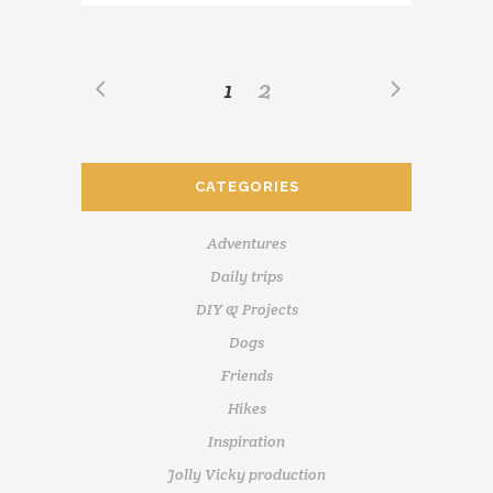
1
2
CATEGORIES
Adventures
Daily trips
DIY & Projects
Dogs
Friends
Hikes
Inspiration
Jolly Vicky production