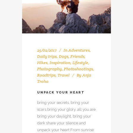
25/02/2017
In
Adventures
,
Daily trips
,
Dogs
,
Friends
,
Hikes
,
Inspiration
,
Lifestyle
,
Photography
,
Photoshootings
,
Roadtrips
,
Travel
By
Anja
Troha
UNPACK YOUR HEART
bring your secrets, bring your
scars bring your glory, all you are
bring your daylight, bring your
dark share your silence and
unpack your heart From sunrise