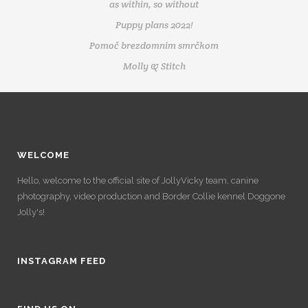
as within, so without
Puppy plans 2022!
Pomoč brezdomnim smrčkom
Molly & Stitch
WELCOME
Hello, welcome to the official site of JollyVicky team, canine
photography, video production and Border Collie kennel Doggone
Jolly's!
INSTAGRAM FEED