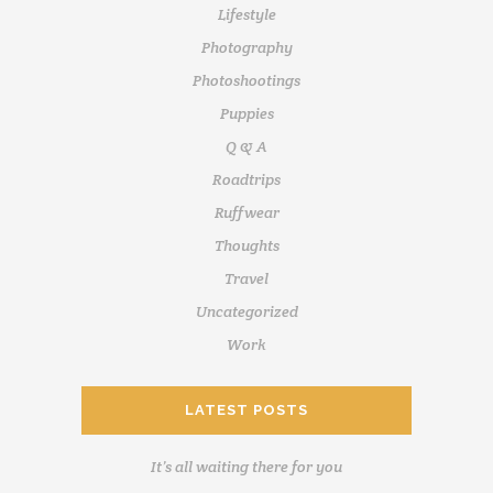
Lifestyle
Photography
Photoshootings
Puppies
Q & A
Roadtrips
Ruffwear
Thoughts
Travel
Uncategorized
Work
LATEST POSTS
It’s all waiting there for you