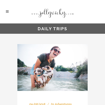
DAILY TRIPS
09/08/2018
In
Adventures
,