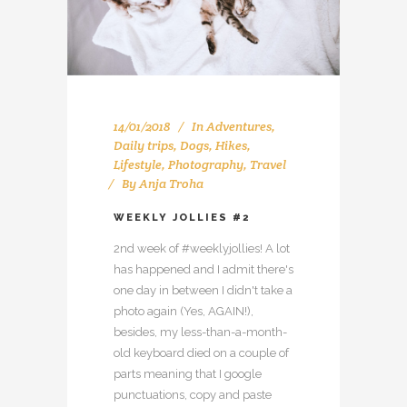
14/01/2018
In
Adventures
,
Daily trips
,
Dogs
,
Hikes
,
Lifestyle
,
Photography
,
Travel
By
Anja Troha
WEEKLY JOLLIES #2
2nd week of #weeklyjollies! A lot
has happened and I admit there's
one day in between I didn't take a
photo again (Yes, AGAIN!),
besides, my less-than-a-month-
old keyboard died on a couple of
parts meaning that I google
punctuations, copy and paste