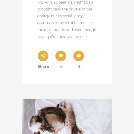
known and been named? 2018
brought back the drive and the
energy but especially my
common mindset. It hit me like
the reset button and even though
saying it's a new year doesn't
Share
0
8