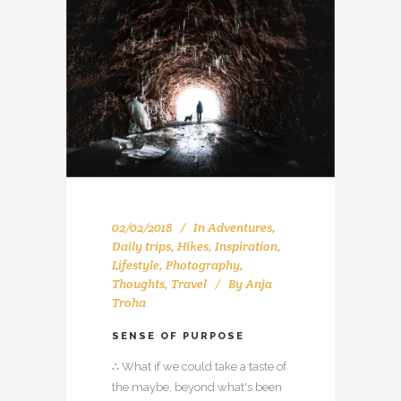
02/02/2018
In
Adventures
,
Daily trips
,
Hikes
,
Inspiration
,
Lifestyle
,
Photography
,
Thoughts
,
Travel
By
Anja
Troha
SENSE OF PURPOSE
∴ What if we could take a taste of
the maybe, beyond what's been