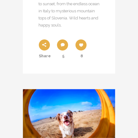
to sunset, from the endless ocean
in Italy to mysterious mountain
tops of Slovenia. Wild hearts and
happy souls,
Share
5
8