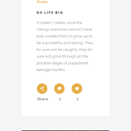
Troha
DO LIFE BIG
It's been 7 weeks since the
Vikings were born and all I have
ever wanted them to grow up to
be was healthy and daring. They
for sure will be naughty, they for
sure will grow through all the
possible stages of puppyhood,
teenage months
Share
2
2